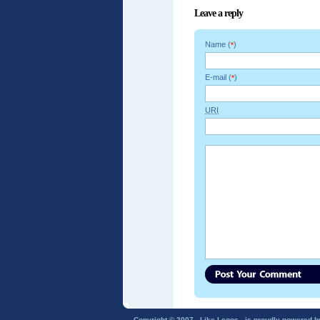
Leave a reply
Name (
)
*
E-mail (
)
*
URI
Copyright © 2007 - Like Legos - is proudly powered 