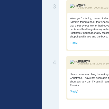
3
casson
October 24th, 2006 at 12:
Wow, you’re lucky, I never find any
Sammie found a book that she wou
that the previous owner had cover
cents and had forgotten my wallet 
I definately had that chalky feeling
shopping with you and the boys.
[
Reply
]
4
momoftwo
December 13th, 2006 at 1
I have been searching the net tryi
Christmas. I have not been able t
about a shark car. If you still ha
Thanks.
[
Reply
]