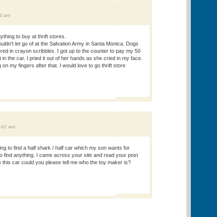
18 am
thing to buy at thrift stores.
ldn’t let go of at the Salvation Army in Santa Monica. Dogs
ed in crayon scribbles. I got up to the counter to pay my 50
in the car. I pried it out of her hands as she cried in my face.
 on my fingers after that. I would love to go thrift store
0:42 am
ng to find a half shark / half car which my son wants for
o find anything. I came across your site and read your post
ve this car could you please tell me who the toy maker is?