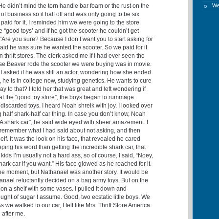
He didn’t mind the torn handle bar foam or the rust on the
W
 of business so it half off and was only going to be six
paid for it, I reminded him we were going to the store
e “good toys’ and if he got the scooter he couldn’t get
”Are you sure? Because I don’t want you to start asking for
aid he was sure he wanted the scooter. So we paid for it.
 thrift stores. The clerk asked me if I had ever seen the
se Beaver rode the scooter we were buying was in movie.
I asked if he was still an actor, wondering how she ended
o, he is in college now, studying genetics. He wants to cure
y to that? I told her that was great and left wondering if
 at the “good toy store”, the boys began to rummage
iscarded toys. I heard Noah shreik with joy. I looked over
 half shark-half car thing. In case you don’t know, Noah
hark car”, he said wide eyed with sheer amazement. I
, remember what I had said about not asking, and then
elf. It was the look on his face, that revealed he cared
ng his word than getting the incredible shark car, that
ds I’m usually not a hard ass, so of course, I said, “Noey,
ark car if you want.” His face glowed as he reached for it.
the moment, but Nathanael was another story. It would be
anael reluctantly decided on a bag army toys. But on the
 on a shelf with some vases. I pulled it down and
hought of sugar I assume. Good, two ecstatic little boys. We
s we walked to our car, I felt like Mrs. Thrift Store America
g after me.