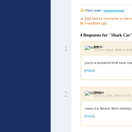
Filed under:
Uncategorized
RSS
feed for comments on this p
TrackBack
URI
4 Responses for "Shark Car
1
bnims
October 22nd, 2006 at 6:5
you’re a wonderful thrift store m
[
Reply
]
2
Weewa
October 23rd, 2006 at 6:3
Leave it to Beaver Mom working at
[
Reply
]