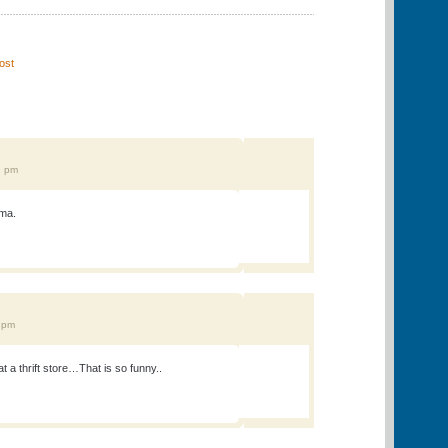
ost
"
9 pm
ama.
7 pm
 a thrift store…That is so funny..