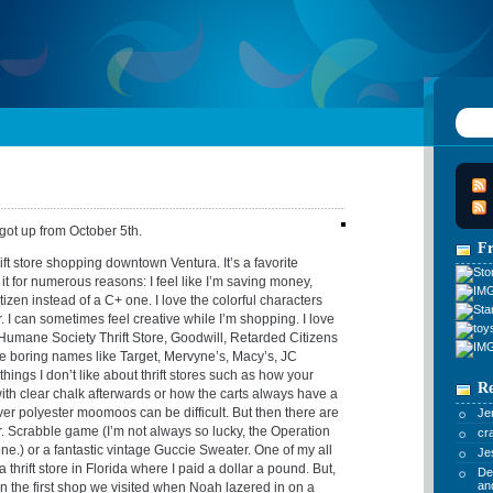
 got up from October 5th.
F
rift store shopping downtown Ventura. It’s a favorite
e it for numerous reasons: I feel like I’m saving money,
itizen instead of a C+ one. I love the colorful characters
 I can sometimes feel creative while I’m shopping. I love
Humane Society Thrift Store, Goodwill, Retarded Citizens
he boring names like Target, Mervyne’s, Macy’s, JC
things I don’t like about thrift stores such as how your
R
with clear chalk afterwards or how the carts always have a
ver polyester moomoos can be difficult. But then there are
Je
Jr. Scrabble game (I’m not always so lucky, the Operation
cr
.) or a fantastic vintage Guccie Sweater. One of my all
Je
thrift store in Florida where I paid a dollar a pound. But,
De
an
in the first shop we visited when Noah lazered in on a